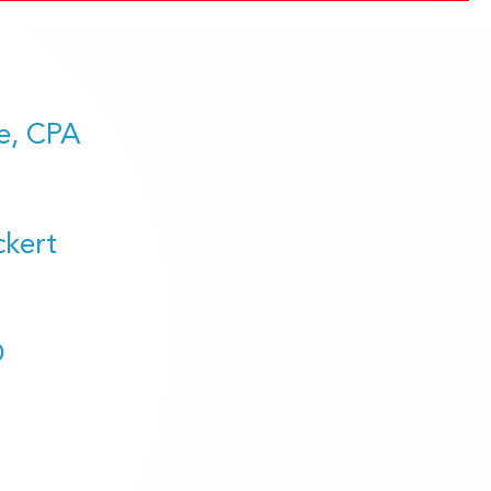
e, CPA
ckert
D