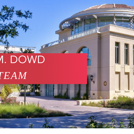
M. DOWD
TEAM