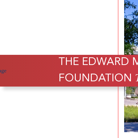
THE EDWARD 
FOUNDATION