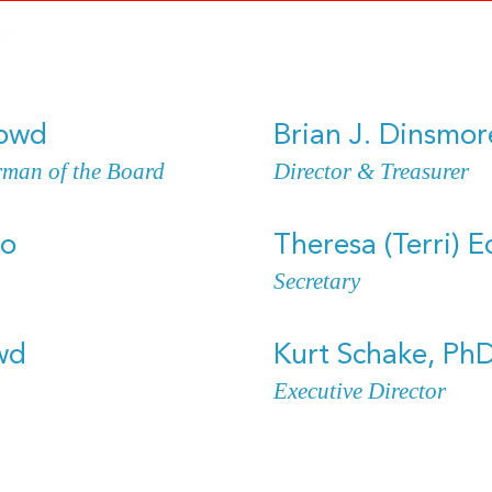
Dowd
Brian J. Dinsmor
rman of the Board
Director & Treasurer
ho
Theresa (Terri) E
Secretary
wd
Kurt Schake, Ph
Executive Director