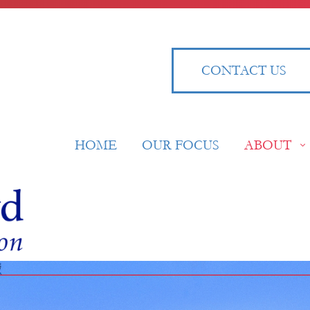
CONTACT US
HOME
OUR FOCUS
ABOUT