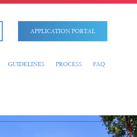
APPLICATION PORTAL
GUIDELINES
PROCESS
FAQ