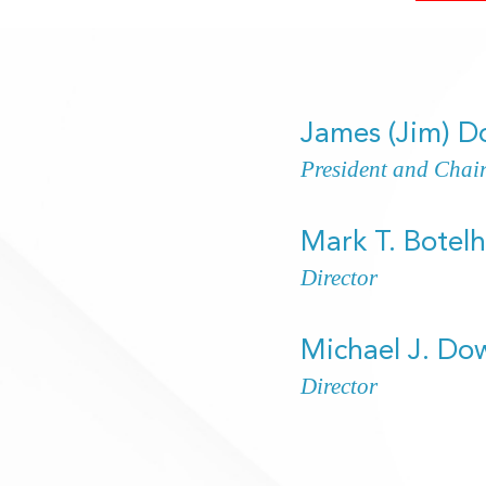
James (Jim) 
President and Chai
Mark T. Botel
Director
Michael J. Do
Director